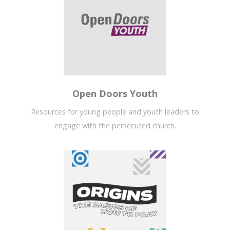
Open Doors Youth
Resources for young people and youth leaders to
engage with the persecuted church.