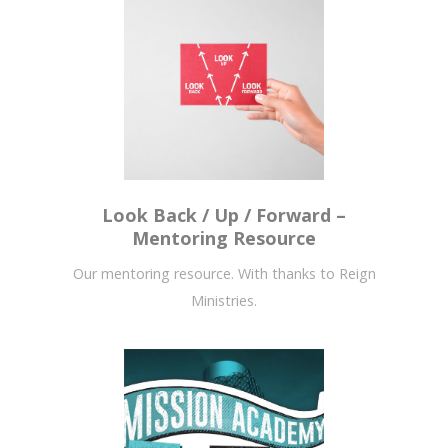
Look Back / Up / Forward –
Mentoring Resource
Our mentoring resource. With thanks to Reign
Ministries.