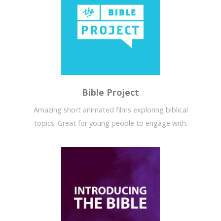
Bible Project
Amazing short animated films exploring biblical
topics. Great for young people to engage with.