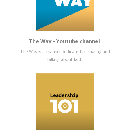
The Way - Youtube channel
The Way is a channel dedicated to sharing and
talking about faith.