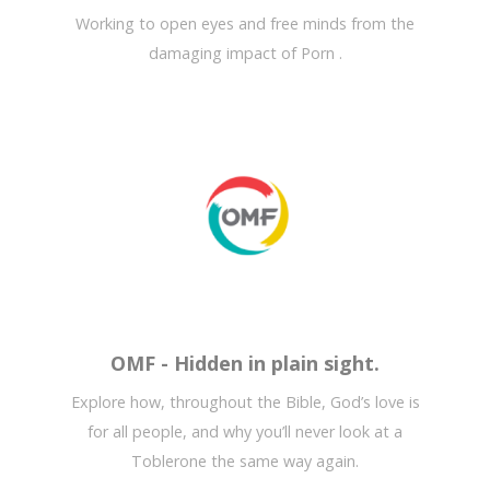
Working to open eyes and free minds from the
damaging impact of Porn .
OMF - Hidden in plain sight.
Explore how, throughout the Bible, God’s love is
for all people, and why you’ll never look at a
Toblerone the same way again.