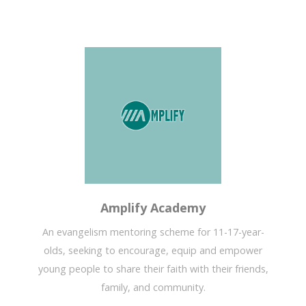
Amplify Academy
An evangelism mentoring scheme for 11-17-year-
olds, seeking to encourage, equip and empower
young people to share their faith with their friends,
family, and community.