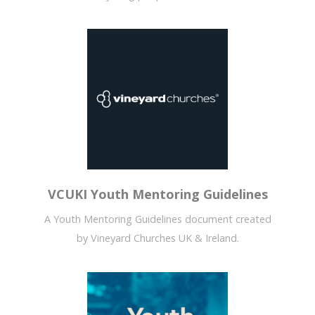
VCUKI Youth Mentoring Guidelines
A Youth Mentoring Guidelines document created
by Vineyard Churches UK & Ireland.