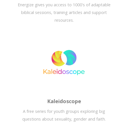
Energize gives you access to 1000's of adaptable
biblical sessions, training articles and support
resources.
Kaleidoscope
A free series for youth groups exploring big
questions about sexuality, gender and faith.