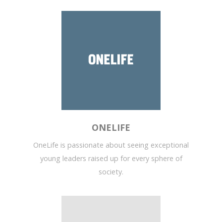
ONELIFE
OneLife is passionate about seeing exceptional
young leaders raised up for every sphere of
society.