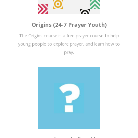
Origins (24-7 Prayer Youth)
The Origins course is a free prayer course to help
young people to explore prayer, and learn how to
pray.