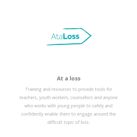
At a loss
Training and resources to provide tools for
teachers, youth workers, counsellors and anyone
who works with young people to safely and
confidently enable them to engage around the
difficult topic of loss.