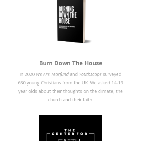
Burn Down The House
In 2020
We Are Tearfund
and
Youthscape
surveyed
630 young Christians from the UK. We asked 14-19
year olds about their thoughts on the climate, the
church and their faith.