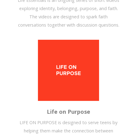
Life Essentials is an ongoing series of short videos
exploring identity, belonging, purpose, and faith.
The videos are designed to spark faith
conversations together with discussion questions.
Life on Purpose
LIFE ON PURPOSE is designed to serve teens by
helping them make the connection between