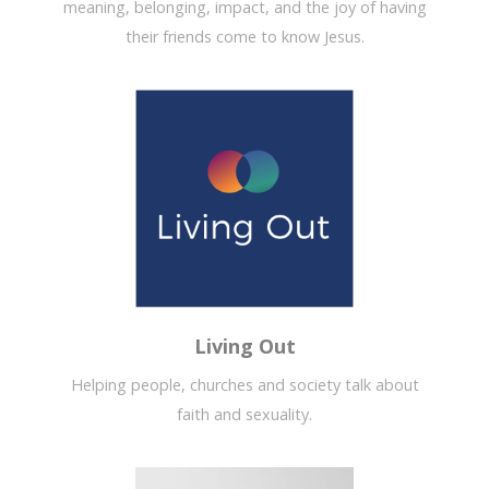
meaning, belonging, impact, and the joy of having
their friends come to know Jesus.
Living Out
Helping people, churches and society talk about
faith and sexuality.