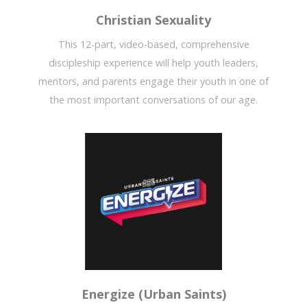
Christian Sexuality
This 12-part, video-based, comprehensive
discipleship experience will help youth leaders,
mentors, and parents engage their youth in one of
the most important conversations of our age.
Energize (Urban Saints)