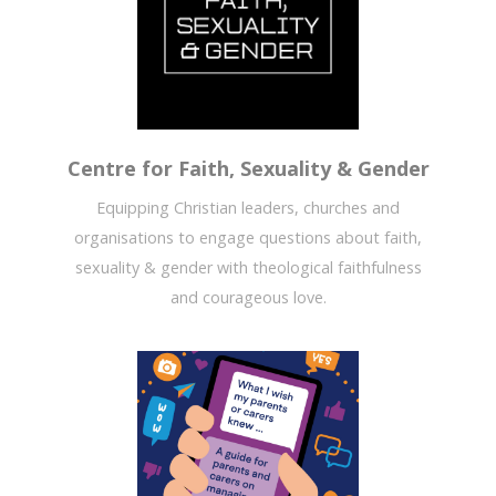
Centre for Faith, Sexuality & Gender
Equipping Christian leaders, churches and
organisations to engage questions about faith,
sexuality & gender with theological faithfulness
and courageous love.