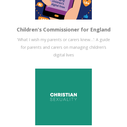
Children's Commissioner for England
‘What I wish my parents or carers knew…’: A guide
for parents and carers on managing children’s
digital lives