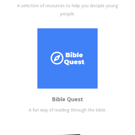
A selection of resources to help you disciple young
people.
Bible Quest
A fun way of reading through the bible.