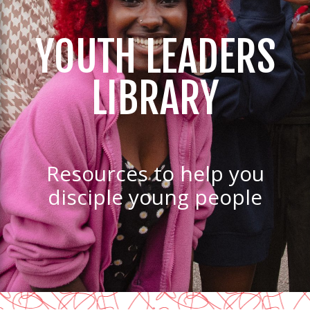
YOUTH LEADERS
LIBRARY
Resources to help you
disciple young people