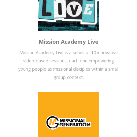
Mission Academy Live
Mission Academy Live is a series of 10 innovative
video-based sessions, each one empowering
young people as missional disciples within a small
group context.