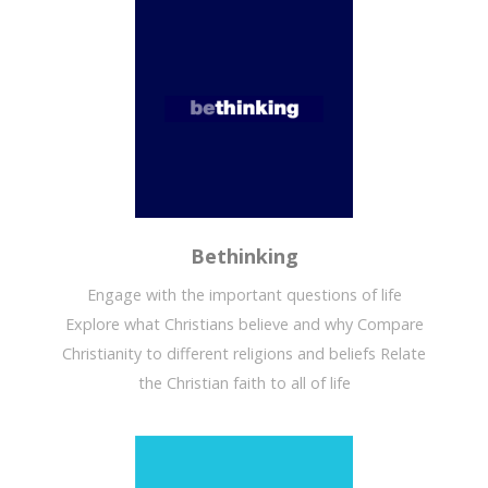
Bethinking
Engage with the important questions of life
Explore what Christians believe and why Compare
Christianity to different religions and beliefs Relate
the Christian faith to all of life