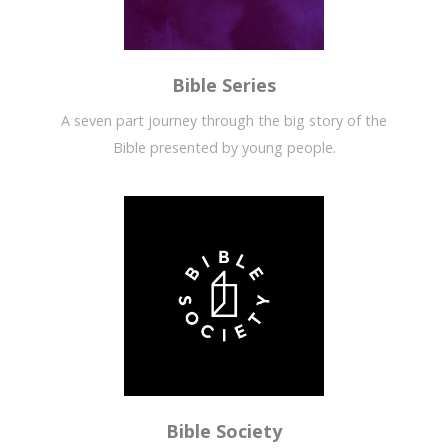
Bible Series
A seven part journey through the big story of the
Bible presented by young people.
Bible Society