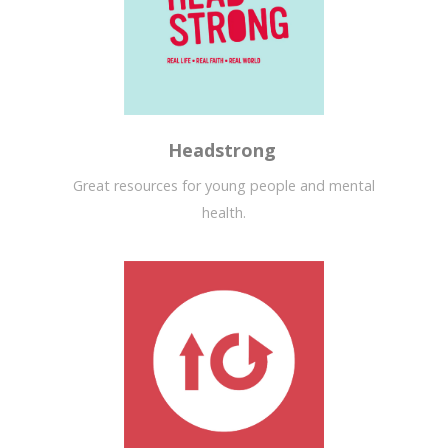
Headstrong
Great resources for young people and mental
health.