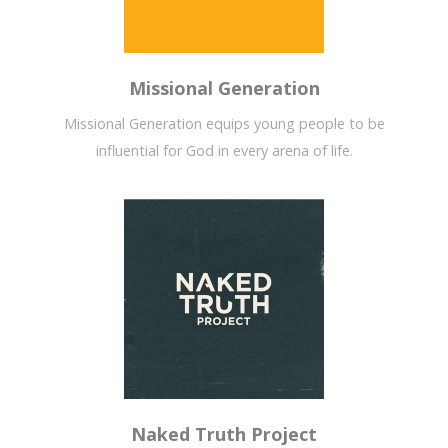
Missional Generation
Missional Generation equips young people to be
influential for God in every arena of life.
Naked Truth Project