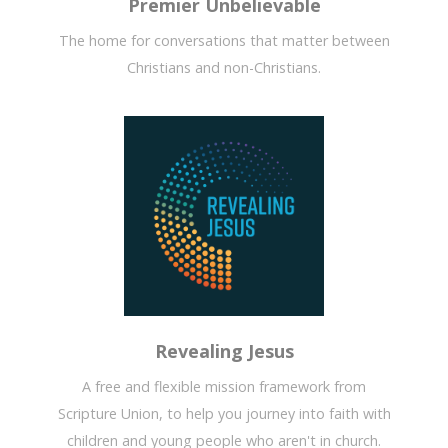
Premier Unbelievable
The home for conversations that matter between
Christians and non-Christians.
Revealing Jesus
A free and flexible mission framework from
Scripture Union, to help you journey into faith with
children and young people who aren't in church.