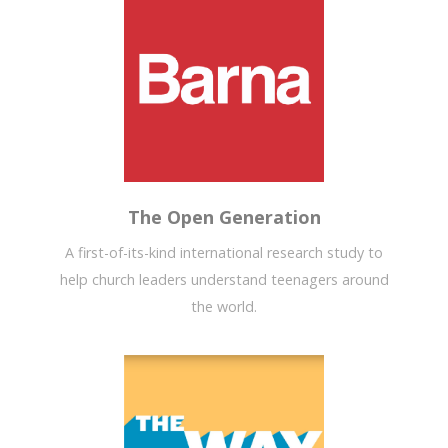
The Open Generation
A first-of-its-kind international research study to
help church leaders understand teenagers around
the world.