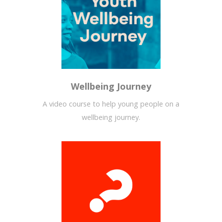
Wellbeing Journey
A video course to help young people on a
wellbeing journey.