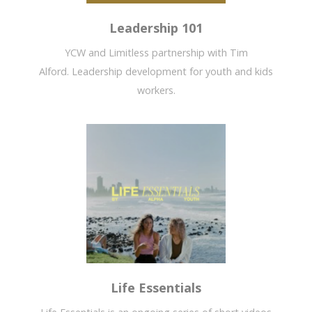
Leadership 101
YCW and Limitless partnership with Tim
Alford. Leadership development for youth and kids
workers.
Life Essentials