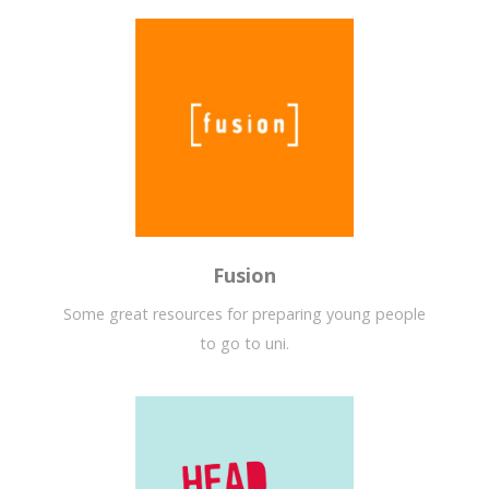
Fusion
Some great resources for preparing young people
to go to uni.