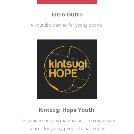
Intro Outro
A Youtube channel for young people!
Kintsugi Hope Youth
The course contains material built to create safe
spaces for young people to have open