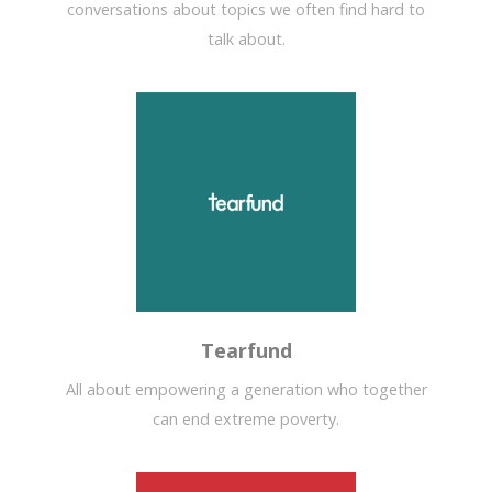
conversations about topics we often find hard to
talk about.
Tearfund
All about empowering a generation who together
can end extreme poverty.