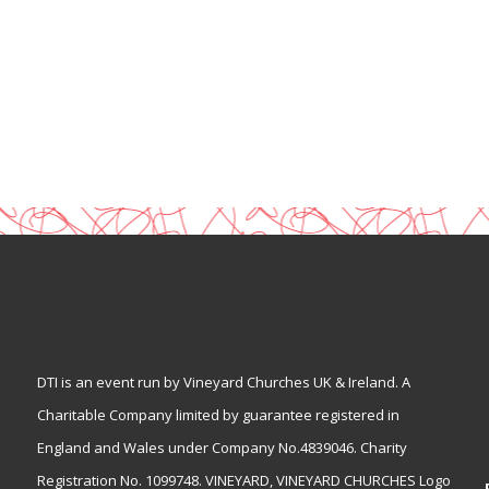
DTI is an event run by Vineyard Churches UK & Ireland. A
Charitable Company limited by guarantee registered in
England and Wales under Company No.4839046. Charity
Registration No. 1099748. VINEYARD, VINEYARD CHURCHES Logo