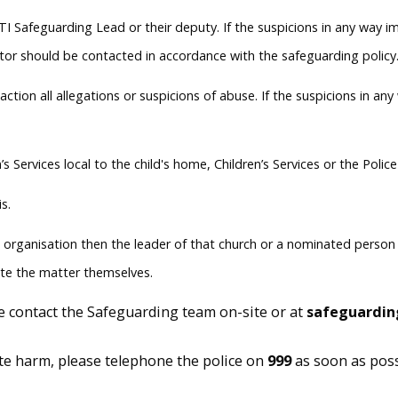
e DTI Safeguarding Lead or their deputy. If the suspicions in any wa
ator should be contacted in accordance with the safeguarding policy.
ction all allegations or suspicions of abuse. If the suspicions in a
s Services local to the child's home, Children’s Services or the Polic
s.
g organisation then the leader of that church or a nominated person (i
ate the matter themselves.
e contact the Safeguarding team on-site or at
safeguardin
iate harm, please telephone the police on
999
as soon as poss