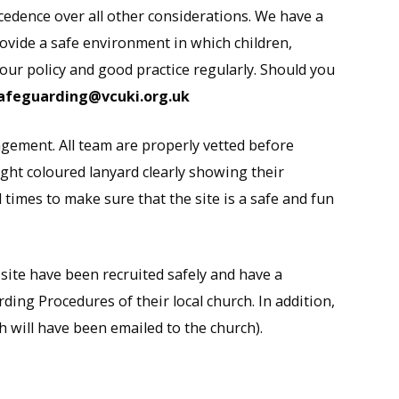
cedence over all other considerations. We have a
vide a safe environment in which children,
 our policy and good practice regularly. Should you
afeguarding@vcuki.org.uk
gement. All team are properly vetted before
right coloured lanyard clearly showing their
 times to make sure that the site is a safe and fun
-site have been recruited safely and have a
ing Procedures of their local church. In addition,
h will have been emailed to the church).