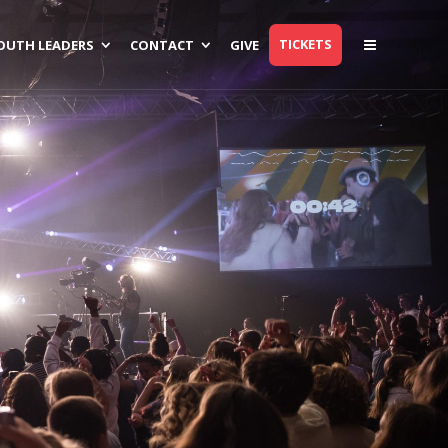
TICKETS
OUTH LEADERS
CONTACT
GIVE