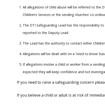
All allegations of child abuse will be referred to th
Children’s Services or the sending churches’ co-ordin
The DTI Safeguarding Lead has the responsibility to a
reported to the Deputy Lead.
The Lead has the authority to contact either Children’
Allegations will be dealt with on a 'need to know' basi
If allegations involve a child or worker from a sendin
expected they will keep confidence and not investig
If you need to raise a safeguarding concern pleas
If you believe a child or adult is at risk of immed