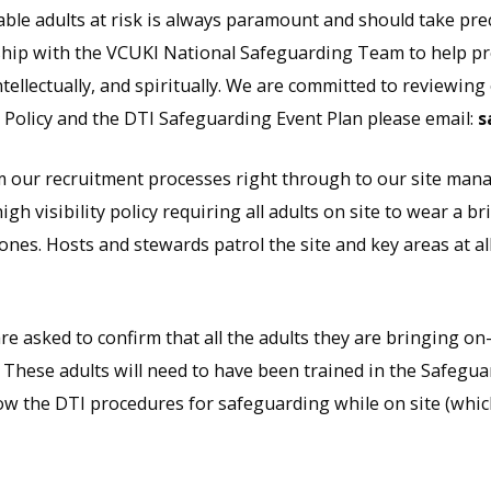
ble adults at risk is always paramount and should take pre
hip with the VCUKI National Safeguarding Team to help pro
tellectually, and spiritually. We are committed to reviewing
 Policy and the DTI Safeguarding Event Plan please email:
s
 our recruitment processes right through to our site mana
gh visibility policy requiring all adults on site to wear a b
ones. Hosts and stewards patrol the site and key areas at all
e asked to confirm that all the adults they are bringing on
hese adults will need to have been trained in the Safeguard
now the DTI procedures for safeguarding while on site (whic