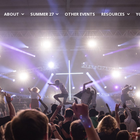
ABOUT
SUMMER 27
OTHER EVENTS
RESOURCES
Y