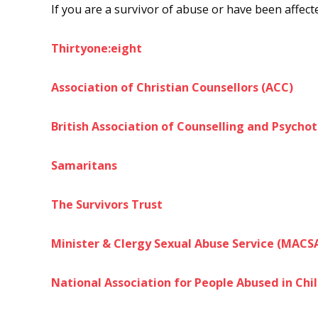
If you are a survivor of abuse or have been affec
Thirtyone:eight
Association of Christian Counsellors (ACC)
British Association of Counselling and Psycho
Samaritans
The Survivors Trust
Minister & Clergy Sexual Abuse Service (MACS
National Association for People Abused in Ch