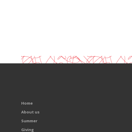
Home
About us
Summer
Giving