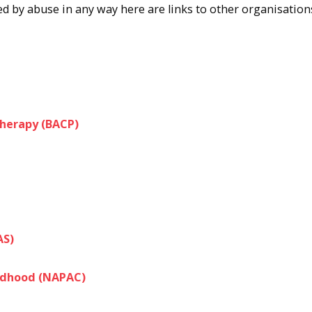
ted by abuse in any way here are links to other organisation
therapy (BACP)
AS)
ildhood (NAPAC)