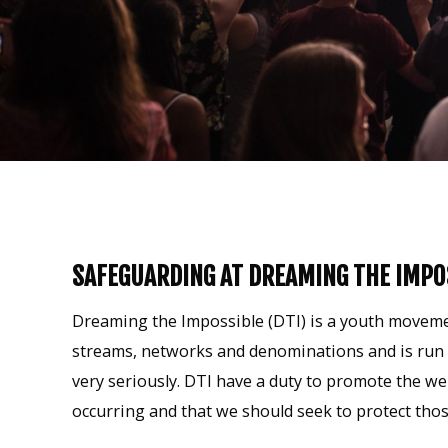
SAFEGUARDING AT DREAMING THE IMPO
Dreaming the Impossible (DTI) is a youth movemen
streams, networks and denominations and is run b
very seriously. DTI have a duty to promote the we
occurring and that we should seek to protect thos