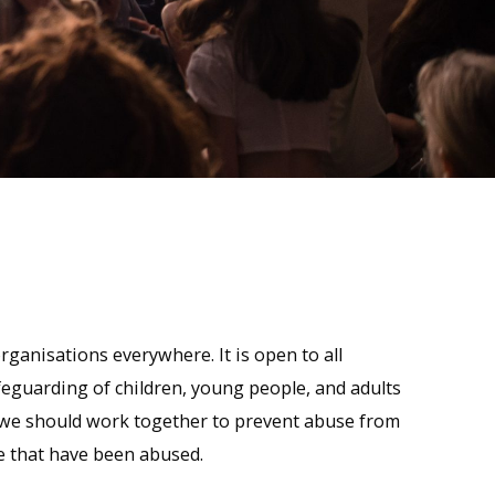
anisations everywhere. It is open to all
eguarding of children, young people, and adults
at we should work together to prevent abuse from
se that have been abused.