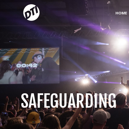
HOME
SAFEGUARDING