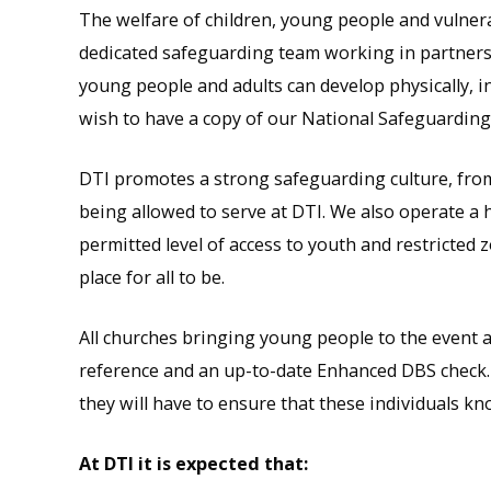
The welfare of children, young people and vulnera
dedicated safeguarding team working in partners
young people and adults can develop physically, in
wish to have a copy of our National Safeguarding
DTI promotes a strong safeguarding culture, from
being allowed to serve at DTI. We also operate a hi
permitted level of access to youth and restricted z
place for all to be.
All churches bringing young people to the event ar
reference and an up-to-date Enhanced DBS check. T
they will have to ensure that these individuals k
At DTI it is expected that: