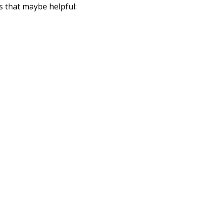
s that maybe helpful: