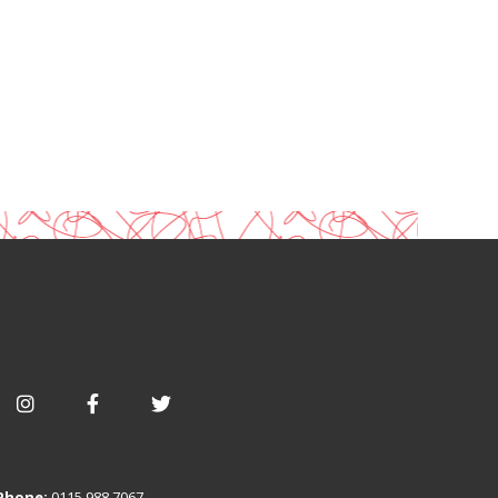
Phone:
0115 988 7067