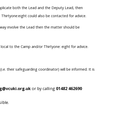
y implicate both the Lead and the Deputy Lead, then
 Thirtyone:eight could also be contacted for advice.
ny way involve the Lead then the matter should be
e local to the Camp and/or Thirtyone: eight for advice.
.e. their safeguarding coordinator) will be informed. It is
g@vcuki.org.uk
or by calling
01482 462690
ible.