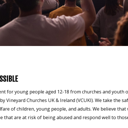
SSIBLE
t for young people aged 12-18 from churches and youth org
y Vineyard Churches UK & Ireland (VCUKI). We take the saf
lfare of children, young people, and adults. We believe th
e that are at risk of being abused and respond well to tho