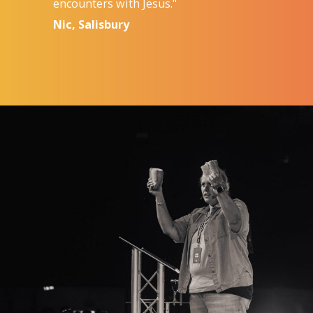
encounters with Jesus."
Nic, Salisbury