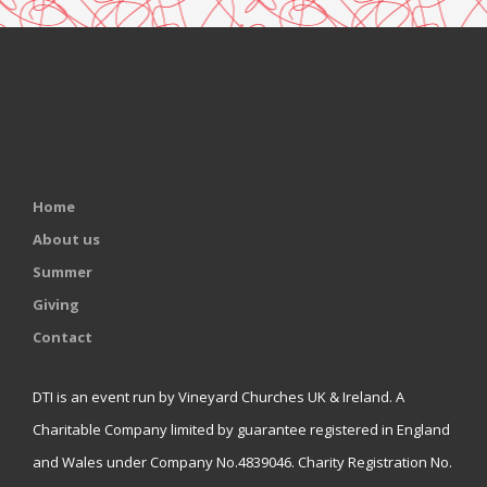
Home
About us
Summer
Giving
Contact
DTI is an event run by Vineyard Churches UK & Ireland. A
Charitable Company limited by guarantee registered in England
and Wales under Company No.4839046. Charity Registration No.