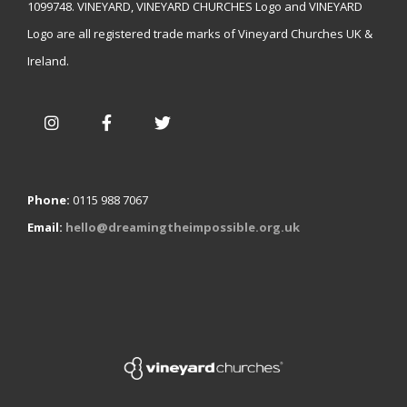
1099748. VINEYARD, VINEYARD CHURCHES Logo and VINEYARD
Logo are all registered trade marks of Vineyard Churches UK &
Ireland.
Phone:
0115 988 7067
Email:
hello@dreamingtheimpossible.org.uk