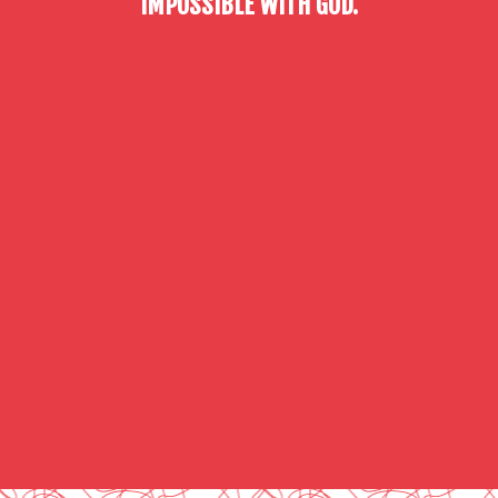
IMPOSSIBLE WITH GOD.