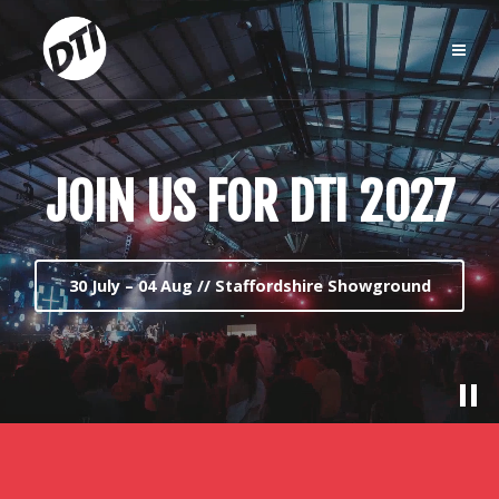
JOIN US FOR DTI 2027
30 July – 04 Aug // Staffordshire Showground