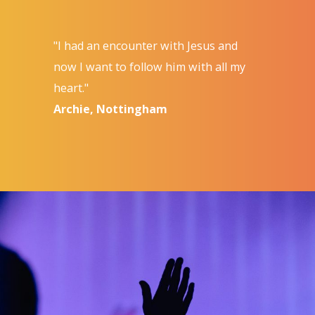
"I had an encounter with Jesus and
now I want to follow him with all my
heart."
Archie, Nottingham