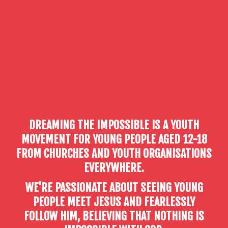
DREAMING THE IMPOSSIBLE IS A YOUTH
MOVEMENT FOR YOUNG PEOPLE AGED 12-18
FROM CHURCHES AND YOUTH ORGANISATIONS
EVERYWHERE.
WE'RE PASSIONATE ABOUT SEEING YOUNG
PEOPLE MEET JESUS AND FEARLESSLY
FOLLOW HIM, BELIEVING THAT NOTHING IS