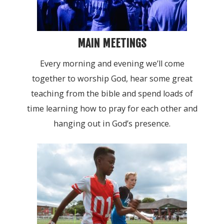
MAIN MEETINGS
Every morning and evening we’ll come
together to worship God, hear some great
teaching from the bible and spend loads of
time learning how to pray for each other and
hanging out in God’s presence.