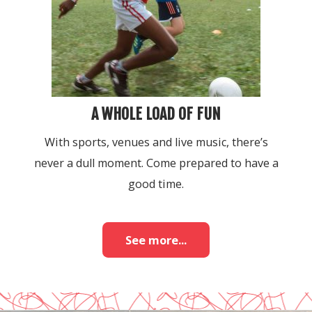
A WHOLE LOAD OF FUN
With sports, venues and live music, there’s
never a dull moment. Come prepared to have a
good time.
See more...