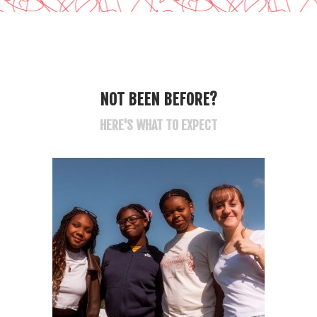
NOT BEEN BEFORE?
HERE'S WHAT TO EXPECT