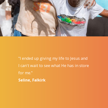
"I ended up giving my life to Jesus and
I can't wait to see what He has in store
for me."
Seline, Falkirk