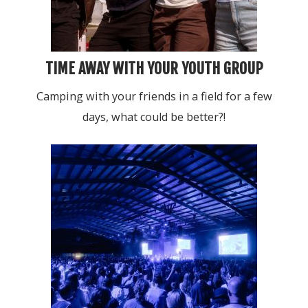
TIME AWAY WITH YOUR YOUTH GROUP
Camping with your friends in a field for a few
days, what could be better?!