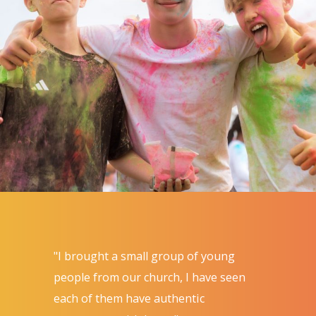
"I brought a small group of young
people from our church, I have seen
each of them have authentic